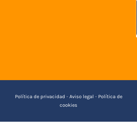
Política de privacidad
-
Aviso legal
-
Política de
cookies