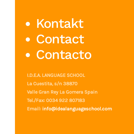
Kontakt
Contact
Contacto
I.D.E.A. LANGUAGE SCHOOL
La Cuestita, s/n 38870
Valle Gran Rey La Gomera Spain
Tel./Fax: 0034 922 807183
Email:
info@idealanguageschool.com