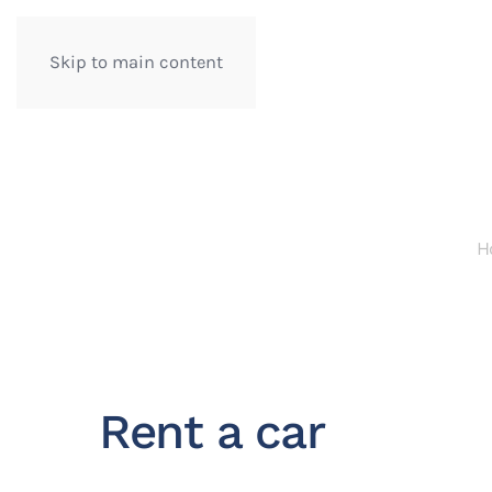
Skip to main content
H
Rent a car