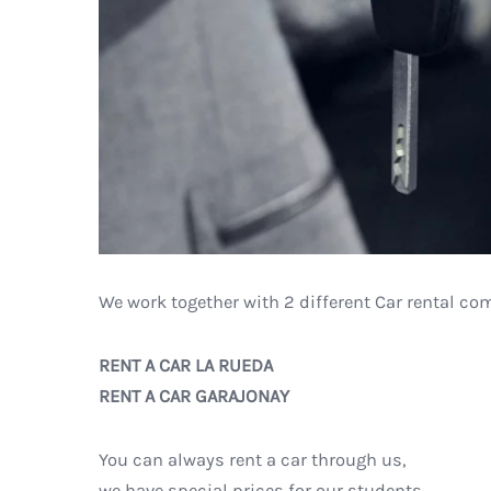
We work together with 2 different Car rental co
RENT A CAR LA RUEDA
RENT A CAR GARAJONAY
You can always rent a car through us,
we have special prices for our students