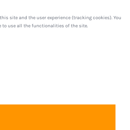
this site and the user experience (tracking cookies). You
o use all the functionalities of the site.