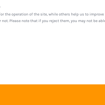
a
r the operation of the site, while others help us to improve 
ot. Please note that if you reject them, you may not be able t