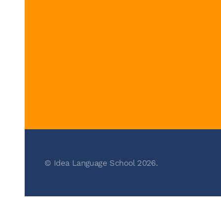
© Idea Language School 2026.