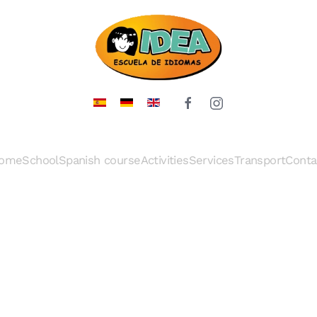
ome
School
Spanish course
Activities
Services
Transport
Conta