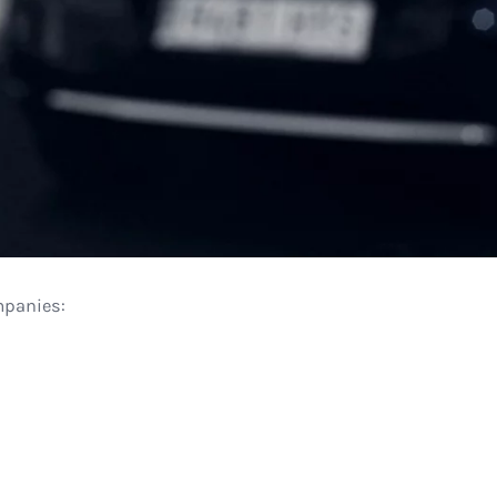
mpanies: