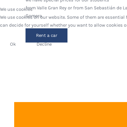
from Valle Gran Rey or from San Sebastián de L
We use cookies
Gomera.
We use cookies on our website. Some of them are essential fo
can decide for yourself whether you want to allow cookies or n
Rent a car
Ok
Decline