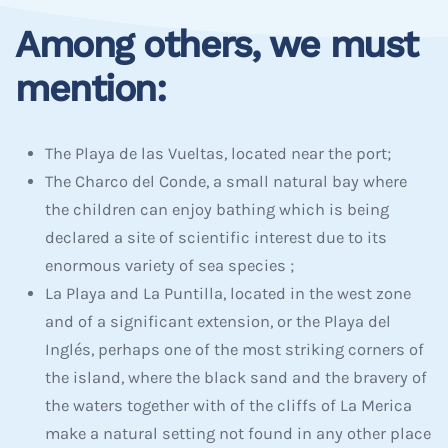
Among others, we must
mention:
The Playa de las Vueltas, located near the port;
The Charco del Conde, a small natural bay where
the children can enjoy bathing which is being
declared a site of scientific interest due to its
enormous variety of sea species ;
La Playa and La Puntilla, located in the west zone
and of a significant extension, or the Playa del
Inglés, perhaps one of the most striking corners of
the island, where the black sand and the bravery of
the waters together with of the cliffs of La Merica
make a natural setting not found in any other place