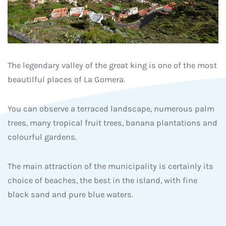
The legendary valley of the great king is one of the most
beautilful places of La Gomera.
You can observe a terraced landscape, numerous palm
trees, many tropical fruit trees, banana plantations and
colourful gardens.
The main attraction of the municipality is certainly its
choice of beaches, the best in the island, with fine
black sand and pure blue waters.