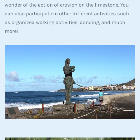
wonder of the action of erosion on the limestone. You
can also participate in other different activities such
as organized walking activities, dancing, and much
more!
Read more