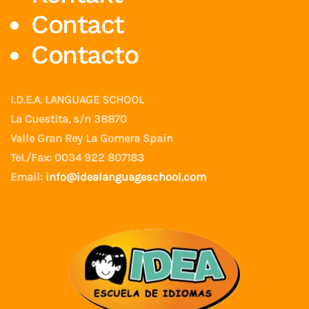
Contact
Contacto
I.D.E.A. LANGUAGE SCHOOL
La Cuestita, s/n 38870
Valle Gran Rey La Gomera Spain
Tel./Fax: 0034 922 807183
Email:
info@idealanguageschool.com