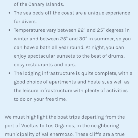
of the Canary Islands.
The sea beds off the coast are a unique experience
for divers.
Temperatures vary between 22° and 25° degrees in
winter and between 25° and 30° in summer, so you
can have a bath all year round. At night, you can
enjoy spectacular sunsets to the beat of drums,
cosy restaurants and bars.
The lodging infrastructure is quite complete, with a
good choice of apartments and hostels, as well as
the leisure infrastructure with plenty of activities
to do on your free time.
We must highlight the boat trips departing from the
port of Vueltas to Los Organos, in the neighboring
municipality of Vallehermoso. These cliffs are a true