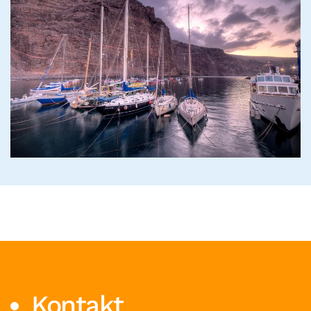
Read more
Kontakt