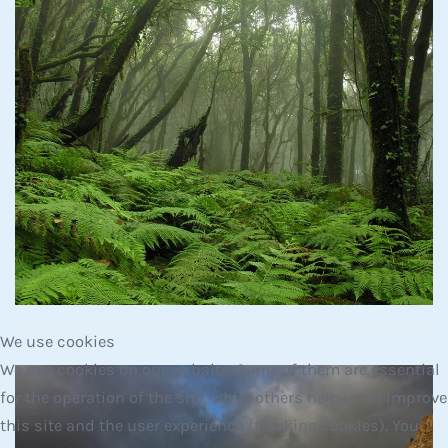
Read more
We use cookies
We use cookies on our website. Some of them are essential
for the operation of the site, while others help us to improve
this site and the user experience (tracking cookies). You