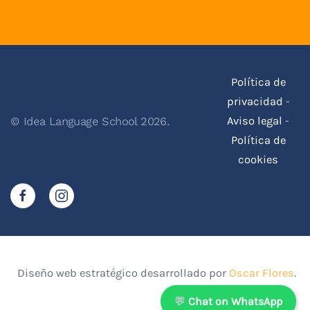
Política de
privacidad
-
Aviso legal
-
© Idea Language School 2026.
Política de
cookies
Diseño web estratégico desarrollado por
Oscar Flores
.
💬
Chat on WhatsApp