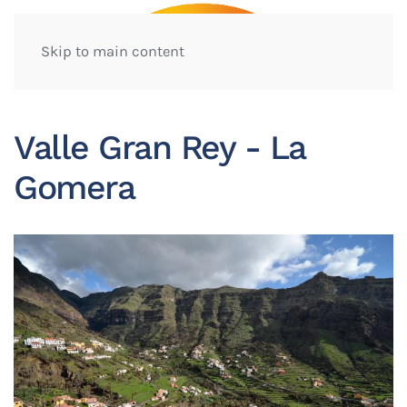
Skip to main content
Valle Gran Rey - La
Gomera