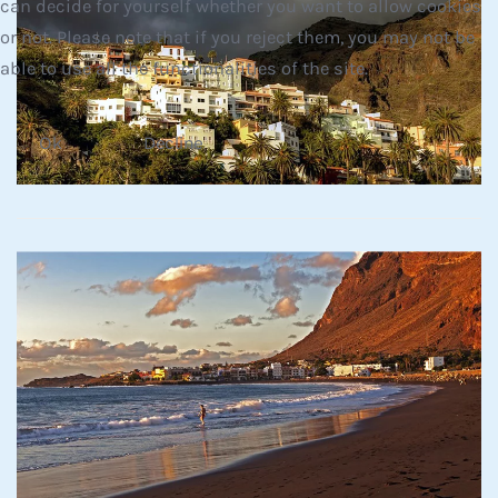
can decide for yourself whether you want to allow cookies
or not. Please note that if you reject them, you may not be
Read more
able to use all the functionalities of the site.
Ok
Decline
Read more