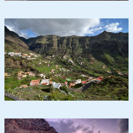
Read more