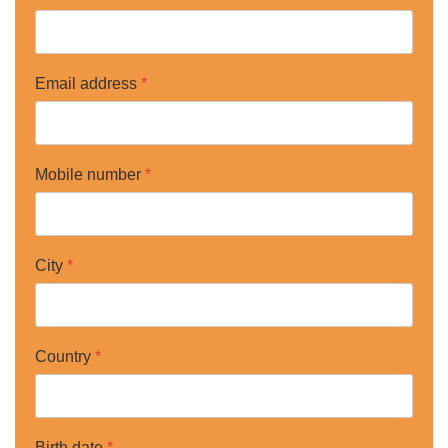
Email address
*
Mobile number
*
City
*
Country
*
Birth date
*