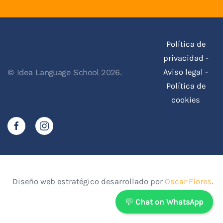
Política de
privacidad
-
Aviso legal
-
© Idea Language School 2026.
Política de
cookies
Diseño web estratégico desarrollado por
Oscar Flores
.
💬
Chat on WhatsApp