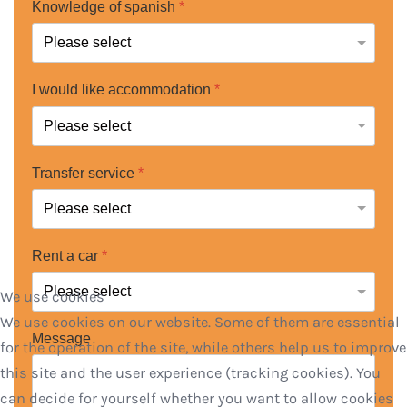
Knowledge of spanish
*
I would like accommodation
*
Transfer service
*
Rent a car
*
We use cookies
We use cookies on our website. Some of them are essential
Message
for the operation of the site, while others help us to improve
this site and the user experience (tracking cookies). You
can decide for yourself whether you want to allow cookies