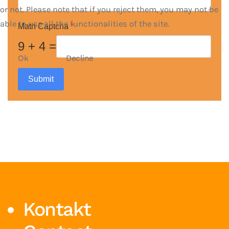
or not. Please note that if you reject them, you may not be
able to use all the functionalities of the site.
Math Captcha
*
9 + 4 =
Ok
Decline
Submit
Kontakt