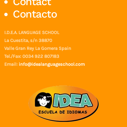
Contact
Contacto
I.D.E.A. LANGUAGE SCHOOL
La Cuestita, s/n 38870
Valle Gran Rey La Gomera Spain
Tel./Fax: 0034 922 807183
Email:
info@idealanguageschool.com