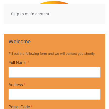
Skip to main content
Welcome
Fill out the following form and we will contact you shortly.
Full Name
*
Address
*
Postal Code
*