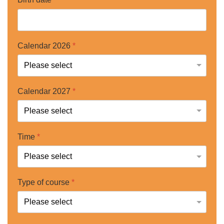
Calendar 2026
*
Calendar 2027
*
Time
*
Type of course
*