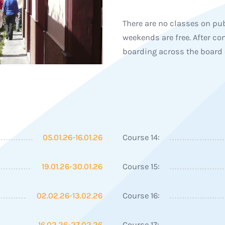
There are no classes on pub
weekends are free. After con
boarding across the board 
05.01.26-16.01.26
Course 14:
19.01.26-30.01.26
Course 15:
02.02.26-13.02.26
Course 16:
16.02.26-27.02.26
Course 17: