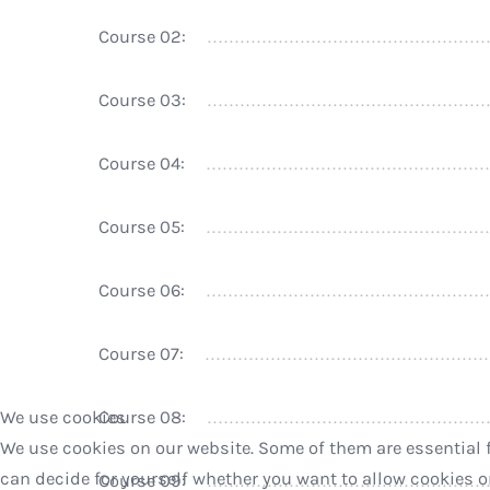
Course 02:
Course 03:
Course 04:
Course 05:
Course 06:
Course 07:
We use cookies
Course 08:
We use cookies on our website. Some of them are essential fo
can decide for yourself whether you want to allow cookies or n
Course 09: