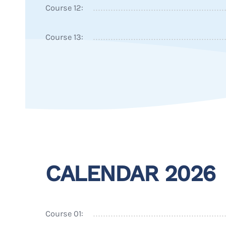
Course 12:
Course 13:
CALENDAR 2026
Course 01: