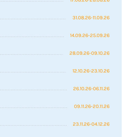
31.08.26-11.09.26
14.09.26-25.09.26
28.09.26-09.10.26
12.10.26-23.10.26
26.10.26-06.11.26
09.11.26-20.11.26
23.11.26-04.12.26