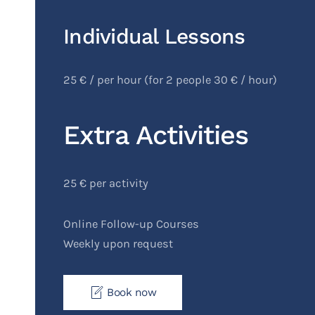
Individual Lessons
25 € / per hour (for 2 people 30 € / hour)
Extra Activities
25 € per activity
Online Follow-up Courses
Weekly upon request
Book now