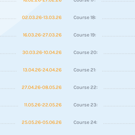
02.03.26-13.03.26
Course 18:
16.03.26-27.03.26
Course 19:
30.03.26-10.04.26
Course 20:
13.04.26-24.04.26
Course 21:
27.04.26-08.05.26
Course 22:
11.05.26-22.05.26
Course 23:
25.05.26-05.06.26
Course 24: