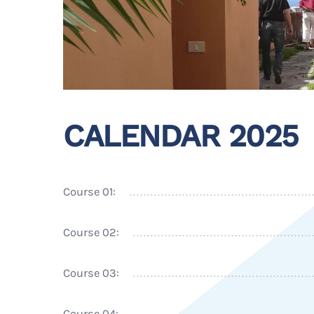
CALENDAR 2025
Course 01:
Course 02:
Course 03:
Course 04: