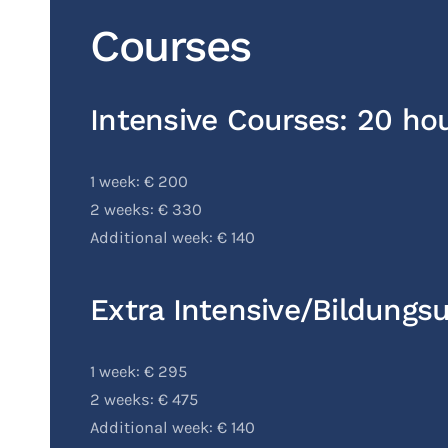
Courses
Intensive Courses: 20 ho
1 week: € 200
2 weeks: € 330
Additional week: € 140
Extra Intensive/Bildungs
1 week: € 295
2 weeks: € 475
Additional week: € 140