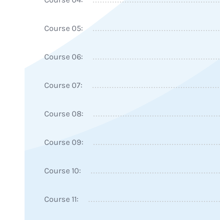
Course 05:
Course 06:
Course 07:
Course 08:
Course 09:
Course 10:
Course 11: