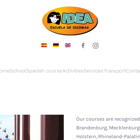
ome
School
Spanish course
Activities
Services
Transport
Conta
Our courses are recognized
Brandenburg, Mecklenburg-
Holstein, Rhineland-Palati