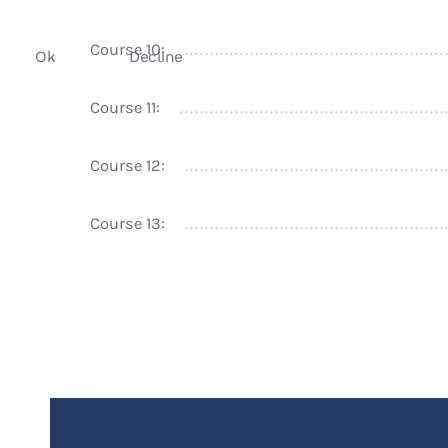
Course 10:
Ok
Decline
Course 11:
Course 12:
Course 13: