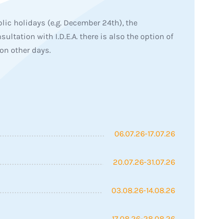
lic holidays (e.g. December 24th), the
sultation with I.D.E.A. there is also the option of
on other days.
06.07.26-17.07.26
20.07.26-31.07.26
03.08.26-14.08.26
17.08.26-28.08.26