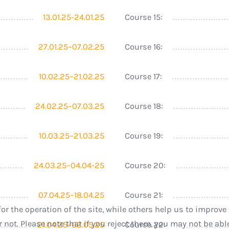
13.01.25-24.01.25
Course 15:
27.01.25–07.02.25
Course 16:
10.02.25–21.02.25
Course 17:
24.02.25–07.03.25
Course 18:
10.03.25–21.03.25
Course 19:
24.03.25–04.04-25
Course 20:
07.04.25–18.04.25
Course 21:
r the operation of the site, while others help us to improve 
ot. Please note that if you reject them, you may not be able t
21.04.25–02.05.25
Course 22: