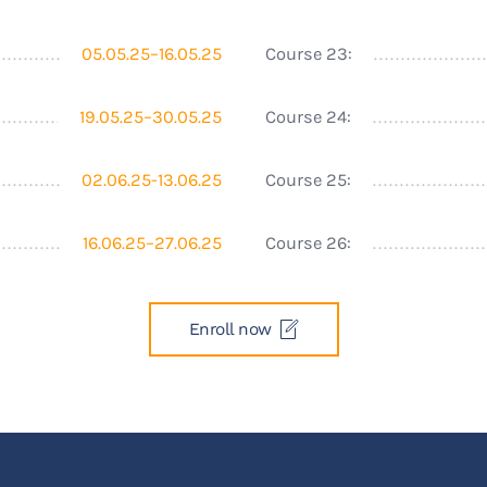
05.05.25–16.05.25
Course 23:
19.05.25–30.05.25
Course 24:
02.06.25-13.06.25
Course 25:
16.06.25–27.06.25
Course 26:
Enroll now