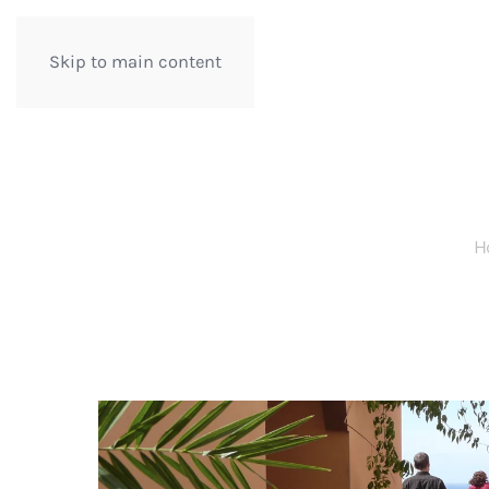
Skip to main content
H