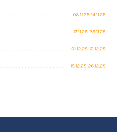
03.11.25-14.11.25
17.11.25-28.11.25
01.12.25-12.12.25
15.12.25-26.12.25