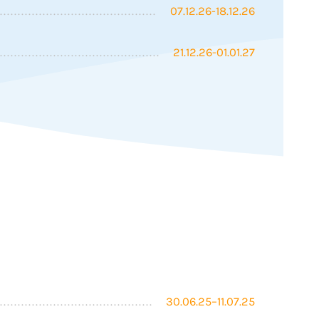
07.12.26-18.12.26
21.12.26-01.01.27
30.06.25–11.07.25