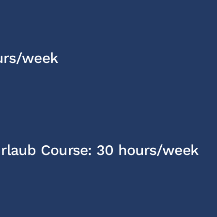
urs/week
urlaub Course: 30 hours/week