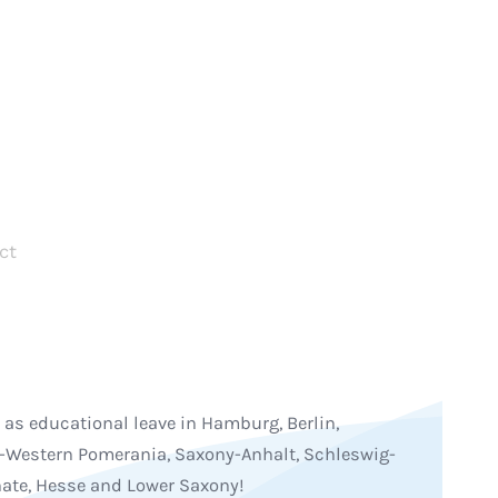
ct
 as educational leave in Hamburg, Berlin,
Western Pomerania, Saxony-Anhalt, Schleswig-
nate, Hesse and Lower Saxony!