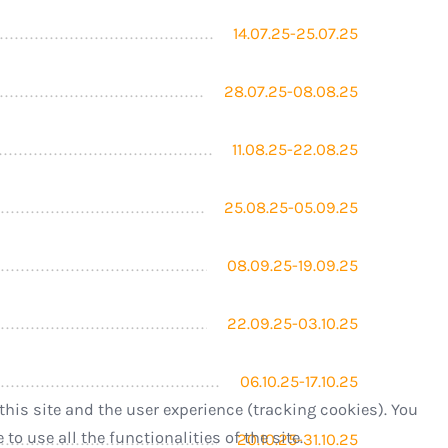
14.07.25-25.07.25
28.07.25-08.08.25
11.08.25-22.08.25
25.08.25-05.09.25
08.09.25-19.09.25
22.09.25-03.10.25
06.10.25-17.10.25
this site and the user experience (tracking cookies). You
o use all the functionalities of the site.
20.10.25-31.10.25