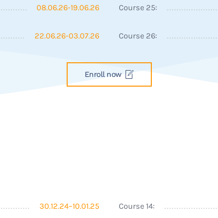
08.06.26-19.06.26
Course 25:
22.06.26-03.07.26
Course 26:
Enroll now
30.12.24–10.01.25
Course 14: