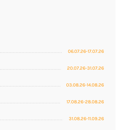
06.07.26-17.07.26
20.07.26-31.07.26
03.08.26-14.08.26
17.08.26-28.08.26
31.08.26-11.09.26