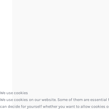
We use cookies
We use cookies on our website. Some of them are essential fo
can decide for yourself whether you want to allow cookies or n