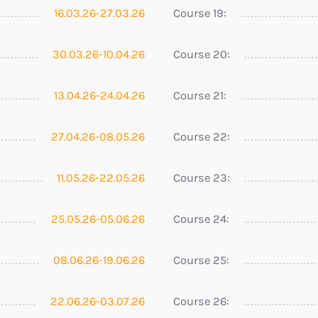
16.03.26-27.03.26
Course 19:
30.03.26-10.04.26
Course 20:
13.04.26-24.04.26
Course 21:
27.04.26-08.05.26
Course 22:
11.05.26-22.05.26
Course 23:
25.05.26-05.06.26
Course 24:
08.06.26-19.06.26
Course 25:
22.06.26-03.07.26
Course 26: