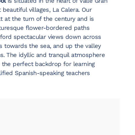
ool
is situated in the heart of Valle Gran
 beautiful villages, La Calera. Our
 at the turn of the century and is
turesque flower-bordered paths
fford spectacular views down across
s towards the sea, and up the valley
. The idyllic and tranquil atmosphere
s the perfect backdrop for learning
ified Spanish-speaking teachers