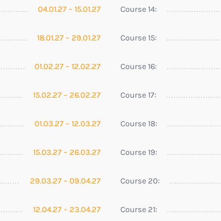
04.01.27 – 15.01.27
Course 14:
18.01.27 – 29.01.27
Course 15:
01.02.27 – 12.02.27
Course 16:
15.02.27 – 26.02.27
Course 17:
01.03.27 – 12.03.27
Course 18:
15.03.27 – 26.03.27
Course 19:
29.03.27 – 09.04.27
Course 20:
12.04.27 – 23.04.27
Course 21: