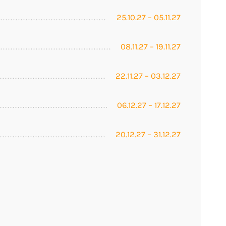
25.10.27 – 05.11.27
08.11.27 – 19.11.27
22.11.27 – 03.12.27
06.12.27 – 17.12.27
20.12.27 – 31.12.27