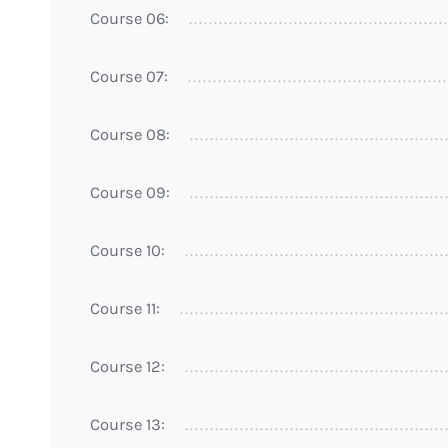
Course 06:
Course 07:
Course 08:
Course 09:
Course 10:
Course 11:
Course 12:
Course 13: