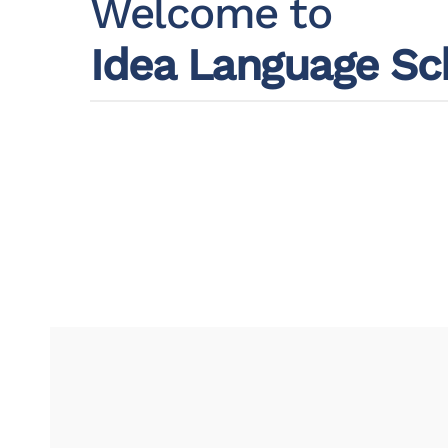
Welcome to
Idea Language Sc