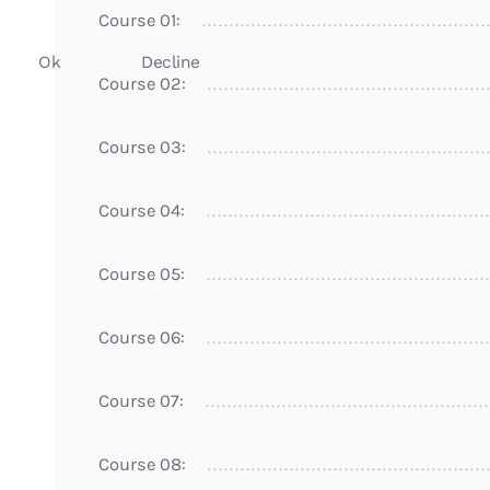
Course 01:
Ok
Decline
Course 02:
Course 03:
Course 04:
Course 05:
Course 06:
Course 07:
Course 08: