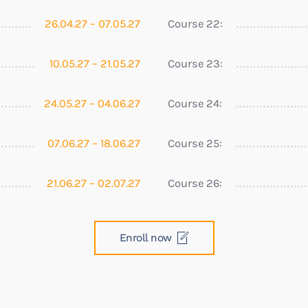
26.04.27 – 07.05.27
Course 22:
10.05.27 – 21.05.27
Course 23:
24.05.27 – 04.06.27
Course 24:
07.06.27 – 18.06.27
Course 25:
21.06.27 – 02.07.27
Course 26:
Enroll now