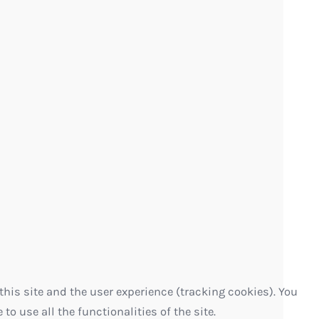
this site and the user experience (tracking cookies). You
o use all the functionalities of the site.