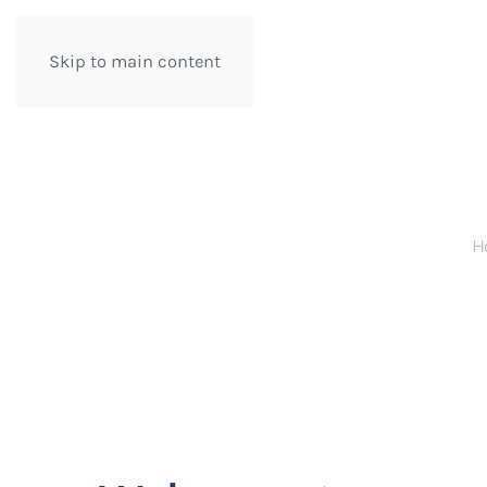
Skip to main content
H