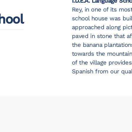
I.D.E.A. Language Sch
Rey, in one of its most
hool
school house was built
approached along pic
paved in stone that a
the banana plantation
towards the mountains
of the village provide
Spanish from our qual