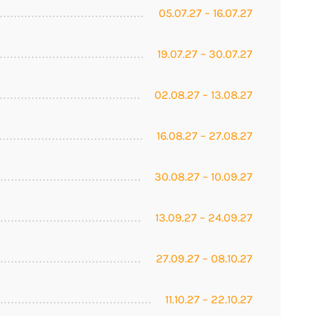
05.07.27 – 16.07.27
19.07.27 – 30.07.27
02.08.27 – 13.08.27
16.08.27 – 27.08.27
30.08.27 – 10.09.27
13.09.27 – 24.09.27
27.09.27 – 08.10.27
11.10.27 – 22.10.27