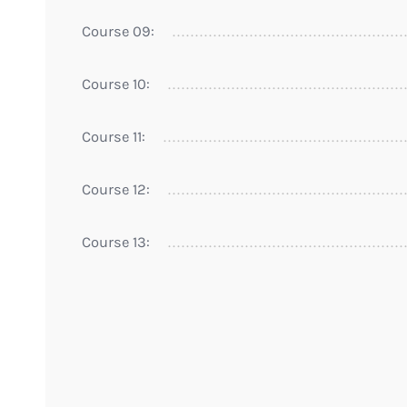
Course 09:
Course 10:
Course 11:
Course 12:
Course 13: