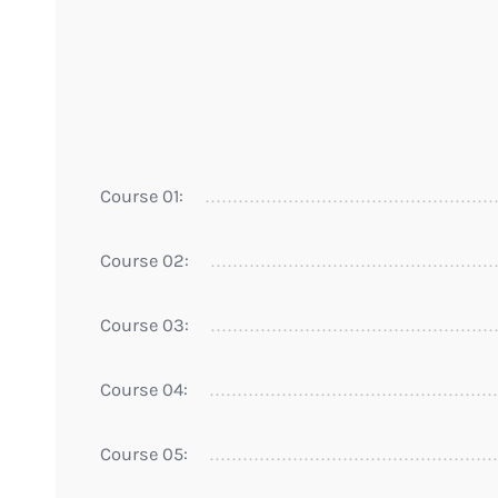
Course 01:
Course 02:
Course 03:
Course 04:
Course 05: