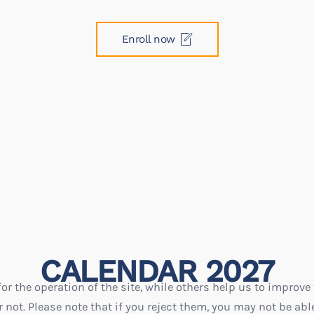
Enroll now
CALENDAR 2027
r the operation of the site, while others help us to improve 
ot. Please note that if you reject them, you may not be able t