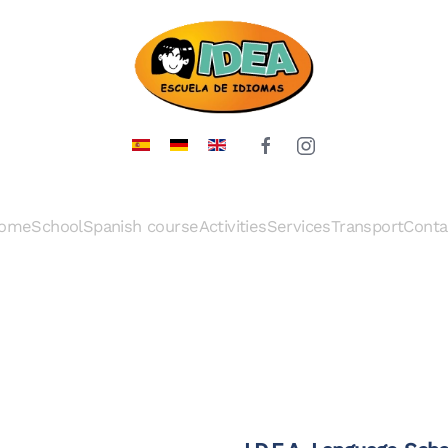
ome
School
Spanish course
Activities
Services
Transport
Conta