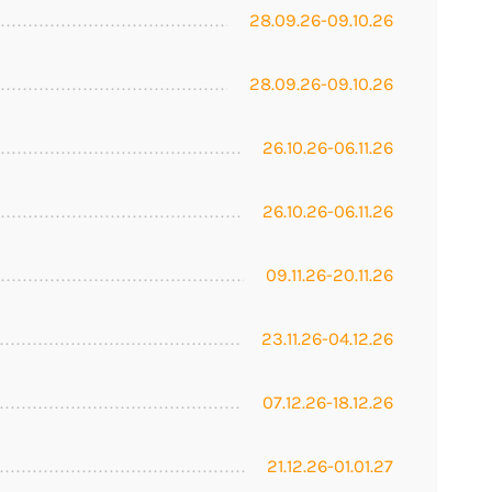
28.09.26-09.10.26
28.09.26-09.10.26
26.10.26-06.11.26
26.10.26-06.11.26
09.11.26-20.11.26
23.11.26-04.12.26
07.12.26-18.12.26
21.12.26-01.01.27