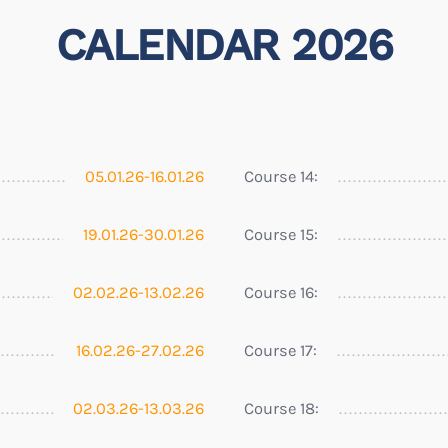
CALENDAR 2026
05.01.26-16.01.26
Course 14:
19.01.26-30.01.26
Course 15:
02.02.26-13.02.26
Course 16:
16.02.26-27.02.26
Course 17:
02.03.26-13.03.26
Course 18: